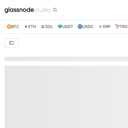
BTC
ETH
SOL
USDT
USDC
XRP
TRX