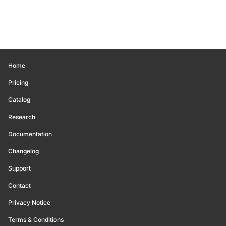
Home
Pricing
Catalog
Research
Documentation
Changelog
Support
Contact
Privacy Notice
Terms & Conditions