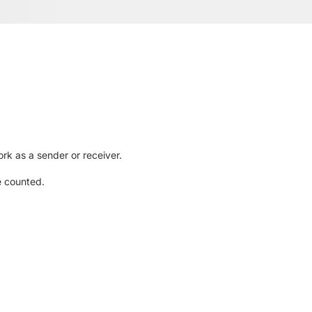
rk as a sender or receiver.
e counted.