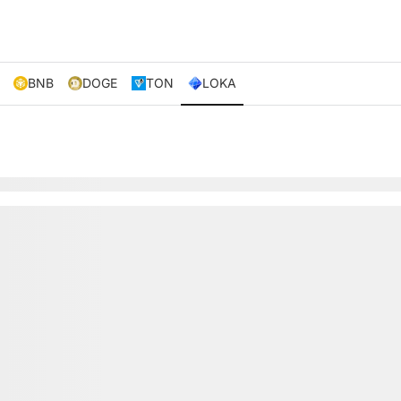
BNB
DOGE
TON
LOKA