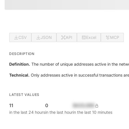
CSV
JSON
API
Excel
MCP
DESCRIPTION
Definition.
The number of unique addresses active in the netwo
Technical.
Only addresses active in successful transactions ar
LATEST VALUES
11
0
$420,690
in the last 24 hours
in the last hour
in the last 10 minutes