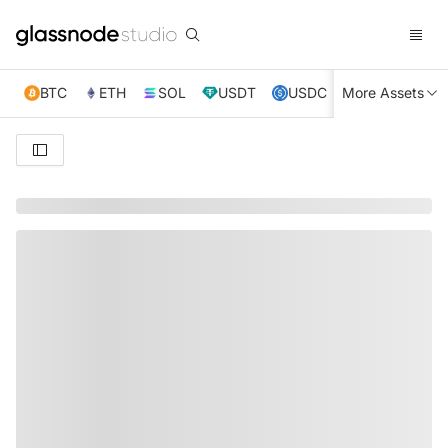
BTC
ETH
SOL
USDT
USDC
More Assets
XRP
TRX