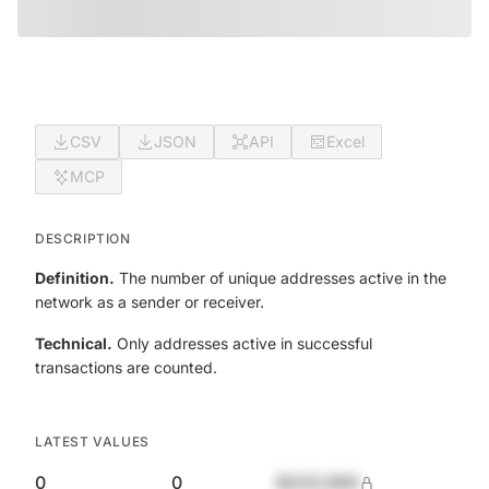
CSV
JSON
API
Excel
MCP
DESCRIPTION
Definition.
The number of unique addresses active in the
network as a sender or receiver.
Technical.
Only addresses active in successful
transactions are counted.
LATEST VALUES
0
0
$420,690