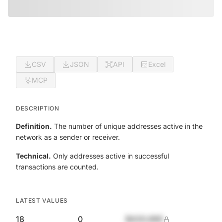
CSV
JSON
API
Excel
MCP
DESCRIPTION
Definition.
The number of unique addresses active in the
network as a sender or receiver.
Technical.
Only addresses active in successful
transactions are counted.
LATEST VALUES
18
0
$420,690