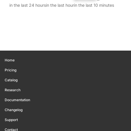
in the last 24 hours
in the last hour
in the last 10 minutes
Home
Pricing
Catalog
Research
Documentation
Changelog
Support
Contact