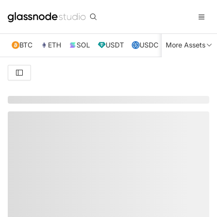
BTC
ETH
SOL
USDT
USDC
More Assets
XRP
TRX