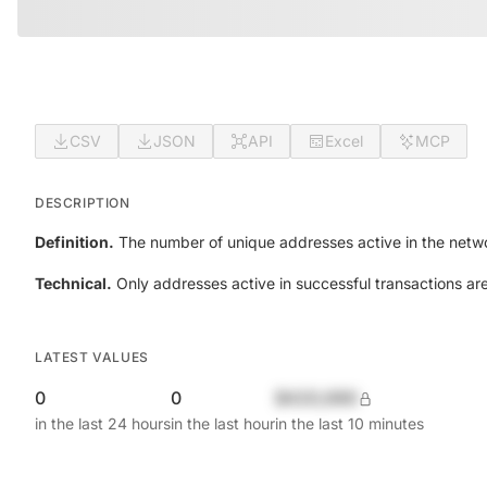
CSV
JSON
API
Excel
MCP
DESCRIPTION
Definition.
The number of unique addresses active in the netwo
Technical.
Only addresses active in successful transactions ar
LATEST VALUES
0
0
$420,690
in the last 24 hours
in the last hour
in the last 10 minutes