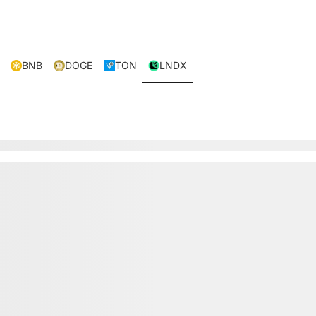
BNB
DOGE
TON
LNDX