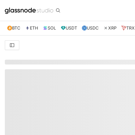
BTC
ETH
SOL
USDT
USDC
XRP
TRX