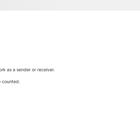
rk as a sender or receiver.
e counted.