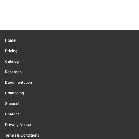
Home
Pricing
Catalog
Research
Documentation
Changelog
Support
Contact
Privacy Notice
Terms & Conditions