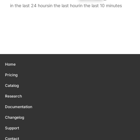
in the last 24 hours
in the last hour
in the last 10 minutes
Home
Pricing
Catalog
Research
Documentation
Changelog
Support
Contact