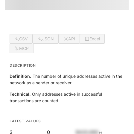
CSV
JSON
API
Excel
MCP
DESCRIPTION
Definition.
The number of unique addresses active in the
network as a sender or receiver.
Technical.
Only addresses active in successful
transactions are counted.
LATEST VALUES
3
0
$420,690