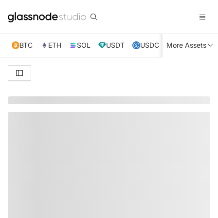
BTC
ETH
SOL
USDT
USDC
More Assets
XRP
TRX