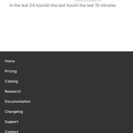
in the last 24 hours
in the last hour
in the last 10 minutes
Home
Pricing
Catalog
Research
Documentation
Changelog
Support
Contact