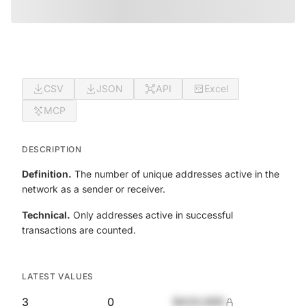
CSV
JSON
API
Excel
MCP
DESCRIPTION
Definition.
The number of unique addresses active in the
network as a sender or receiver.
Technical.
Only addresses active in successful
transactions are counted.
LATEST VALUES
3
0
$420,690