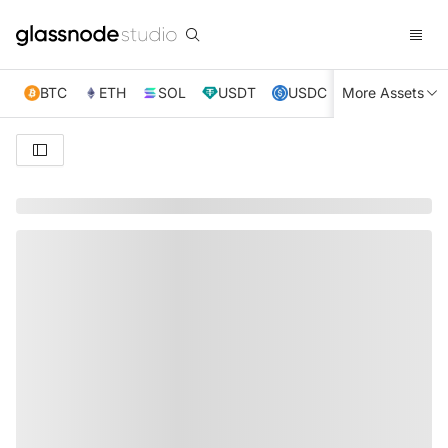
BTC
ETH
SOL
USDT
USDC
More Assets
XRP
TRX