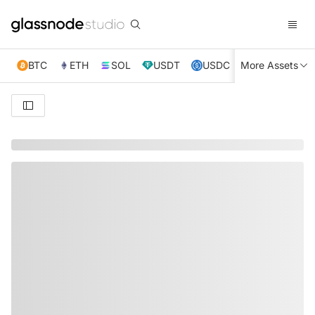
BTC
ETH
SOL
USDT
USDC
More Assets
XRP
TRX