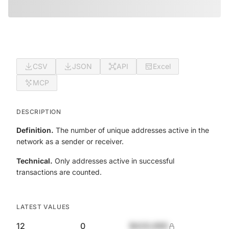
CSV
JSON
API
Excel
MCP
DESCRIPTION
Definition.
The number of unique addresses active in the
network as a sender or receiver.
Technical.
Only addresses active in successful
transactions are counted.
LATEST VALUES
12
0
$420,690