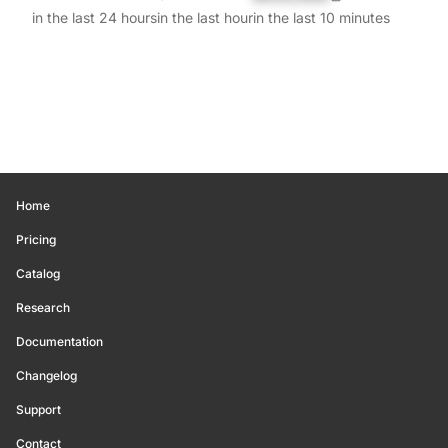
in the last 24 hours
in the last hour
in the last 10 minutes
Home
Pricing
Catalog
Research
Documentation
Changelog
Support
Contact