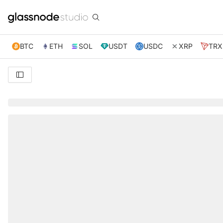
BTC
ETH
SOL
USDT
USDC
XRP
TRX