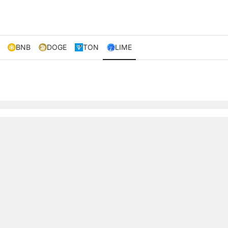
BNB
DOGE
TON
LIME