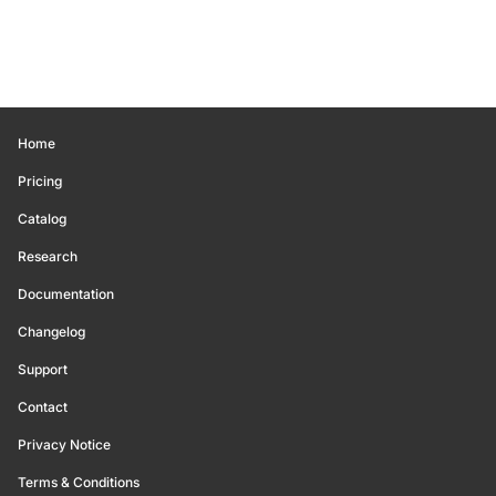
Home
Pricing
Catalog
Research
Documentation
Changelog
Support
Contact
Privacy Notice
Terms & Conditions