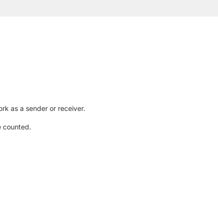
rk as a sender or receiver.
e counted.