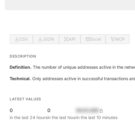
CSV
JSON
API
Excel
MCP
DESCRIPTION
Definition.
The number of unique addresses active in the netwo
Technical.
Only addresses active in successful transactions ar
LATEST VALUES
0
0
$420,690
in the last 24 hours
in the last hour
in the last 10 minutes