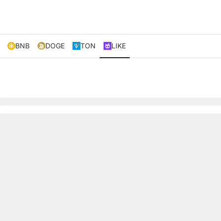
BNB
DOGE
TON
LIKE