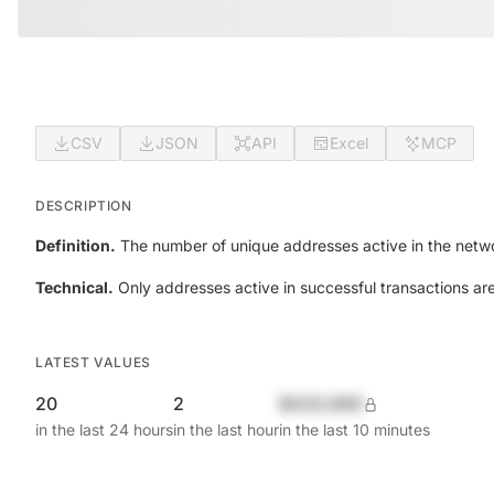
CSV
JSON
API
Excel
MCP
DESCRIPTION
Definition.
The number of unique addresses active in the netwo
Technical.
Only addresses active in successful transactions ar
LATEST VALUES
20
2
$420,690
in the last 24 hours
in the last hour
in the last 10 minutes