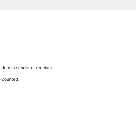
rk as a sender or receiver.
e counted.