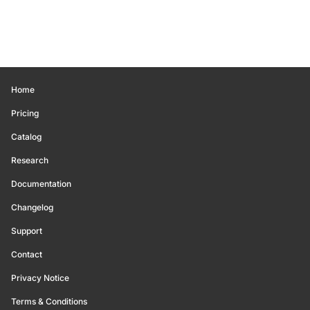
Home
Pricing
Catalog
Research
Documentation
Changelog
Support
Contact
Privacy Notice
Terms & Conditions