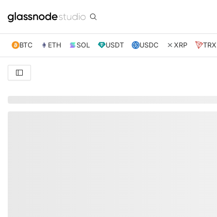
BTC
ETH
SOL
USDT
USDC
XRP
TRX