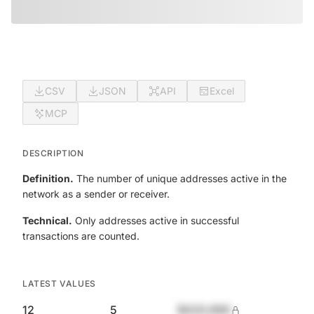
CSV
JSON
API
Excel
MCP
DESCRIPTION
Definition.
The number of unique addresses active in the
network as a sender or receiver.
Technical.
Only addresses active in successful
transactions are counted.
LATEST VALUES
12
5
$420,690