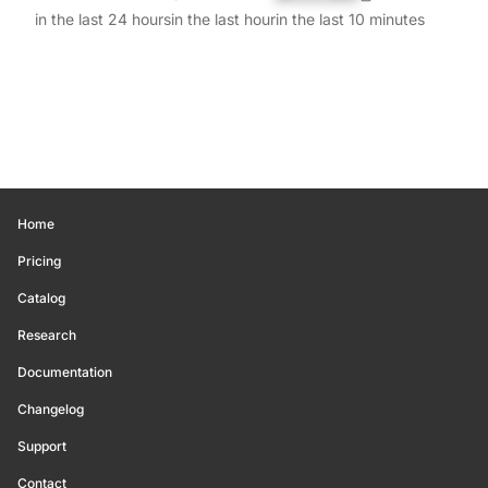
in the last 24 hours
in the last hour
in the last 10 minutes
Home
Pricing
Catalog
Research
Documentation
Changelog
Support
Contact