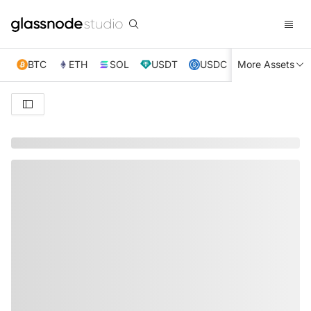
BTC
ETH
SOL
USDT
USDC
More Assets
XRP
TRX