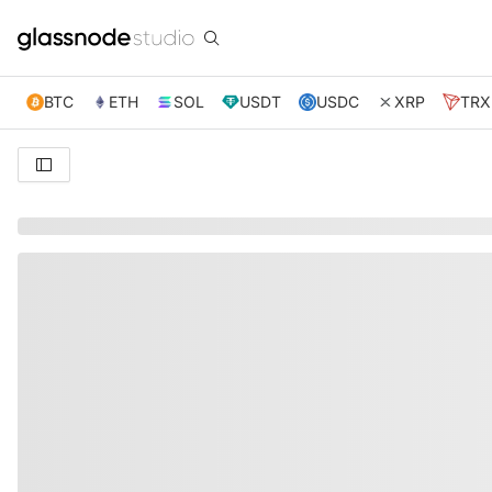
BTC
ETH
SOL
USDT
USDC
XRP
TRX