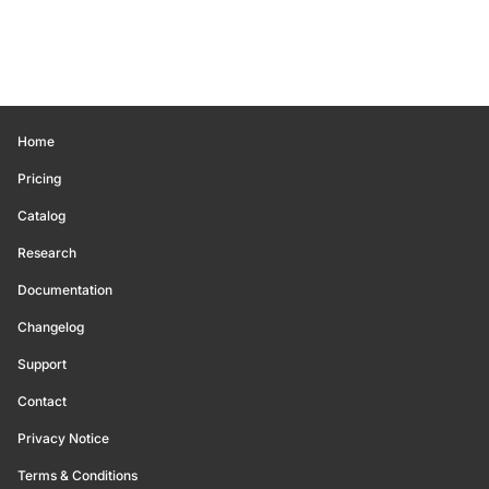
Home
Pricing
Catalog
Research
Documentation
Changelog
Support
Contact
Privacy Notice
Terms & Conditions