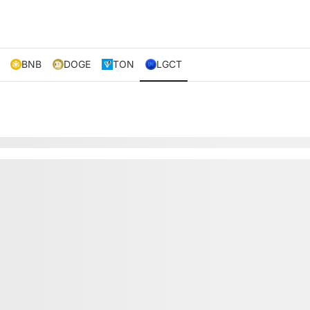
BNB
DOGE
TON
LGCT