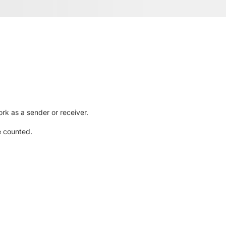
rk as a sender or receiver.
e counted.