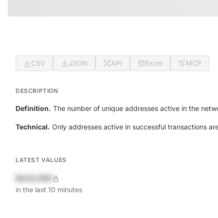
CSV
JSON
API
Excel
MCP
DESCRIPTION
Definition.
The number of unique addresses active in the netwo
Technical.
Only addresses active in successful transactions ar
LATEST VALUES
$420,690
in the last 10 minutes