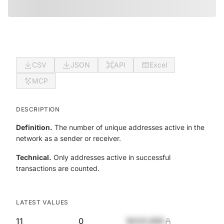
CSV
JSON
API
Excel
MCP
DESCRIPTION
Definition.
The number of unique addresses active in the
network as a sender or receiver.
Technical.
Only addresses active in successful
transactions are counted.
LATEST VALUES
11
0
$420,690