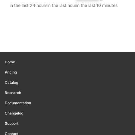
in the last 24 hours
in the last hour
in the last 10 minutes
Home
Pricing
Catalog
Research
Documentation
Changelog
Support
Contact