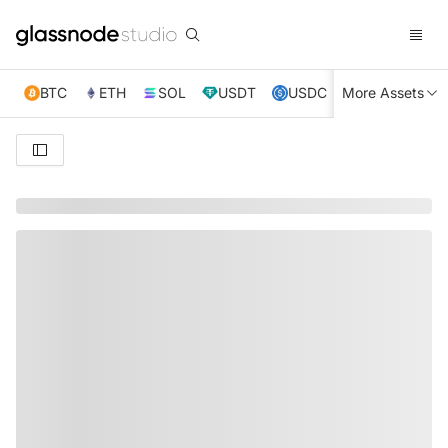
BTC
ETH
SOL
USDT
USDC
More Assets
XRP
TRX