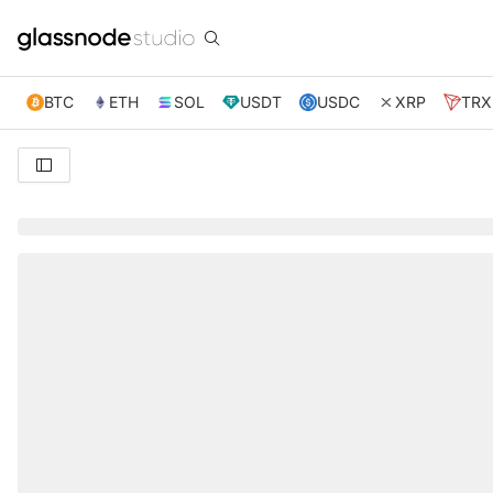
BTC
ETH
SOL
USDT
USDC
XRP
TRX