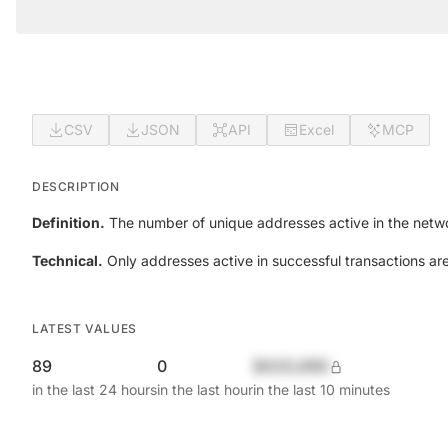
CSV
JSON
API
Excel
MCP
DESCRIPTION
Definition.
The number of unique addresses active in the netwo
Technical.
Only addresses active in successful transactions ar
LATEST VALUES
89
0
$420,690
in the last 24 hours
in the last hour
in the last 10 minutes