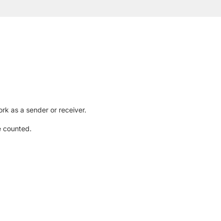
rk as a sender or receiver.
e counted.