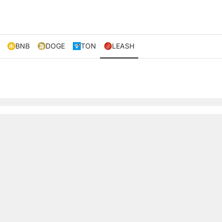
BNB
DOGE
TON
LEASH