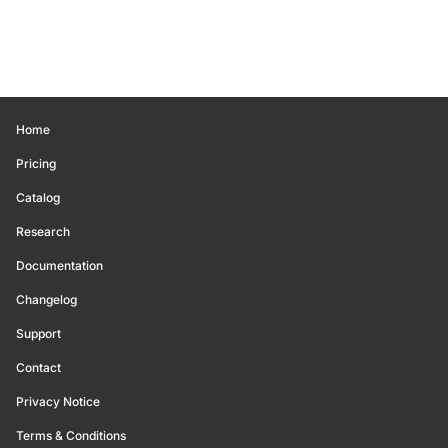
Home
Pricing
Catalog
Research
Documentation
Changelog
Support
Contact
Privacy Notice
Terms & Conditions