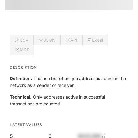
CSV
JSON
API
Excel
MCP
DESCRIPTION
Definition.
The number of unique addresses active in the
network as a sender or receiver.
Technical.
Only addresses active in successful
transactions are counted.
LATEST VALUES
5
0
$420,690