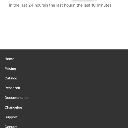
in the last 24 hours
in the last hour
in the last 10 minutes
Home
Pricing
Catalog
Research
Documentation
Changelog
Support
Contact