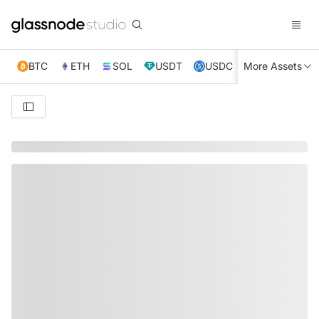
BTC
ETH
SOL
USDT
USDC
More Assets
XRP
TRX