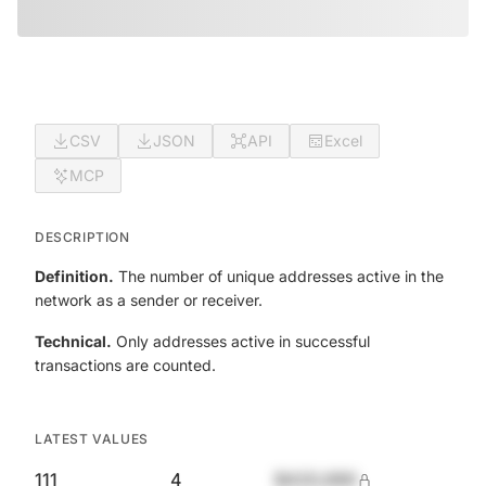
CSV
JSON
API
Excel
MCP
DESCRIPTION
Definition.
The number of unique addresses active in the
network as a sender or receiver.
Technical.
Only addresses active in successful
transactions are counted.
LATEST VALUES
111
4
$420,690