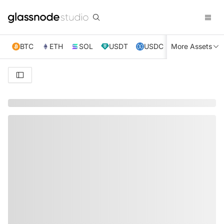
BTC
ETH
SOL
USDT
USDC
More Assets
XRP
TRX