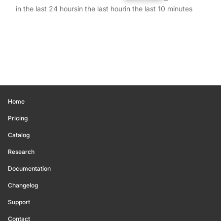
in the last 24 hours
in the last hour
in the last 10 minutes
Home
Pricing
Catalog
Research
Documentation
Changelog
Support
Contact