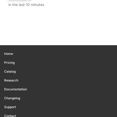
in the last 10 minutes
Home
Pricing
Catalog
Research
Documentation
Changelog
Support
Contact