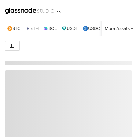
BTC
ETH
SOL
USDT
USDC
More Assets
XRP
TRX