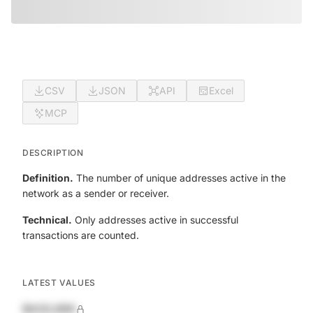
CSV
JSON
API
Excel
MCP
DESCRIPTION
Definition.
The number of unique addresses active in the
network as a sender or receiver.
Technical.
Only addresses active in successful
transactions are counted.
LATEST VALUES
$420,690