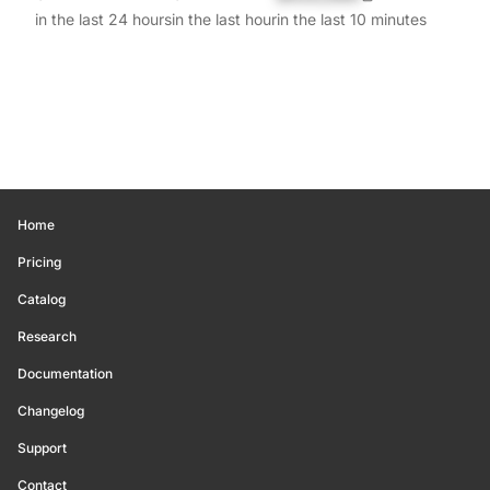
in the last 24 hours
in the last hour
in the last 10 minutes
Home
Pricing
Catalog
Research
Documentation
Changelog
Support
Contact