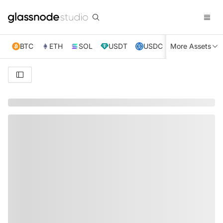
BTC
ETH
SOL
USDT
USDC
More Assets
XRP
TRX