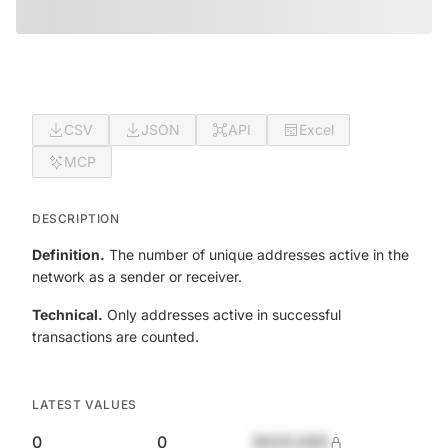
CSV
JSON
API
Excel
MCP
DESCRIPTION
Definition.
The number of unique addresses active in the
network as a sender or receiver.
Technical.
Only addresses active in successful
transactions are counted.
LATEST VALUES
0
0
$420,690