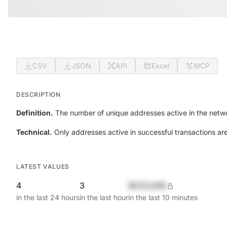
CSV
JSON
API
Excel
MCP
DESCRIPTION
Definition.
The number of unique addresses active in the netwo
Technical.
Only addresses active in successful transactions ar
LATEST VALUES
4
3
$420,690
in the last 24 hours
in the last hour
in the last 10 minutes