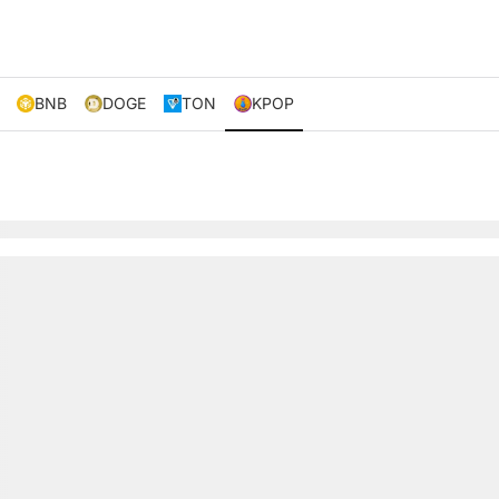
BNB
DOGE
TON
KPOP