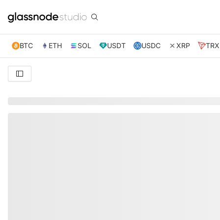
BTC
ETH
SOL
USDT
USDC
XRP
TRX