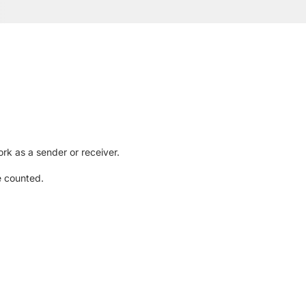
rk as a sender or receiver.
e counted.