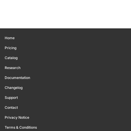
Home
Pricing
Catalog
Research
Documentation
Changelog
Support
Contact
Privacy Notice
Terms & Conditions