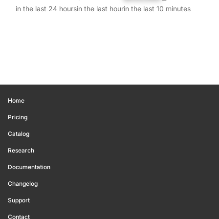
in the last 24 hours
in the last hour
in the last 10 minutes
Home
Pricing
Catalog
Research
Documentation
Changelog
Support
Contact