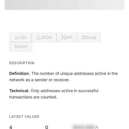
CSV
JSON
API
Excel
MCP
DESCRIPTION
Definition.
The number of unique addresses active in the
network as a sender or receiver.
Technical.
Only addresses active in successful
transactions are counted.
LATEST VALUES
4
0
$420,690