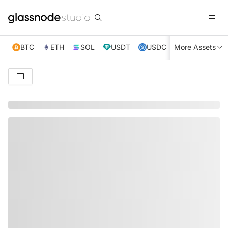
BTC
ETH
SOL
USDT
USDC
More Assets
XRP
TRX