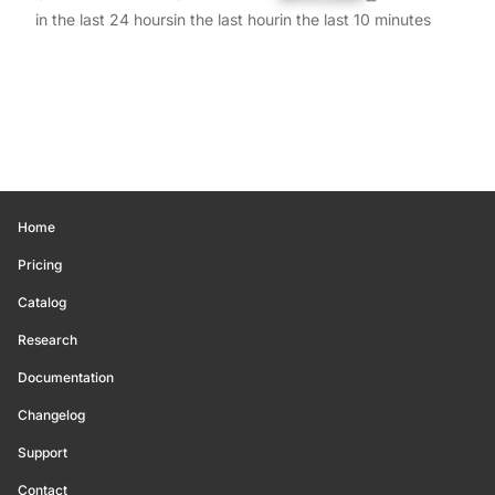
in the last 24 hours
in the last hour
in the last 10 minutes
Home
Pricing
Catalog
Research
Documentation
Changelog
Support
Contact