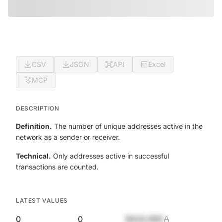
CSV
JSON
API
Excel
MCP
DESCRIPTION
Definition.
The number of unique addresses active in the
network as a sender or receiver.
Technical.
Only addresses active in successful
transactions are counted.
LATEST VALUES
0
0
$420,690