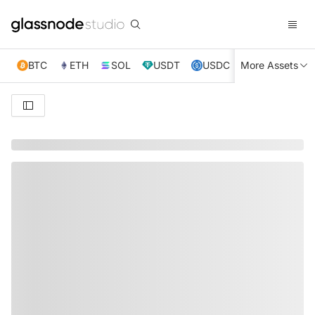
BTC
ETH
SOL
USDT
USDC
More Assets
XRP
TRX