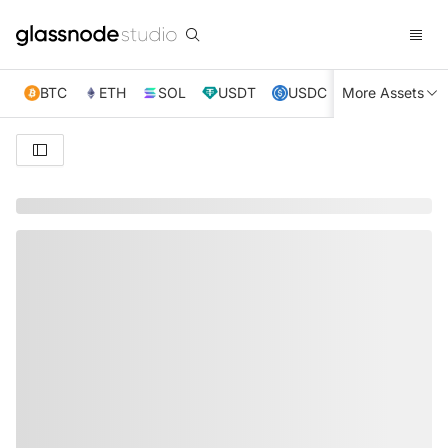
BTC
ETH
SOL
USDT
USDC
More Assets
XRP
TRX