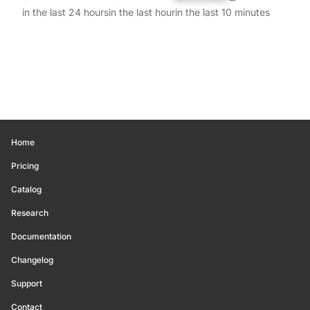
in the last 24 hours
in the last hour
in the last 10 minutes
Home
Pricing
Catalog
Research
Documentation
Changelog
Support
Contact