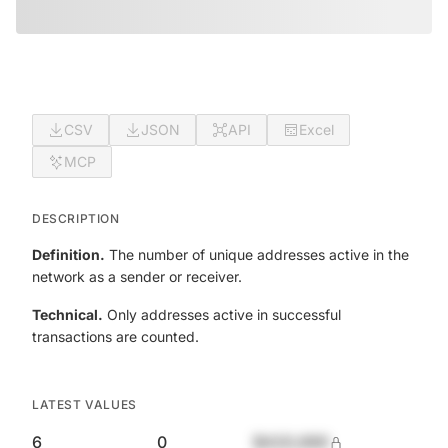
CSV
JSON
API
Excel
MCP
DESCRIPTION
Definition.
The number of unique addresses active in the
network as a sender or receiver.
Technical.
Only addresses active in successful
transactions are counted.
LATEST VALUES
6
0
$420,690