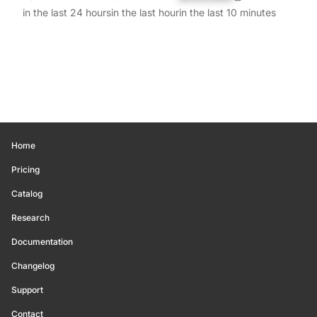
in the last 24 hours
in the last hour
in the last 10 minutes
Home
Pricing
Catalog
Research
Documentation
Changelog
Support
Contact