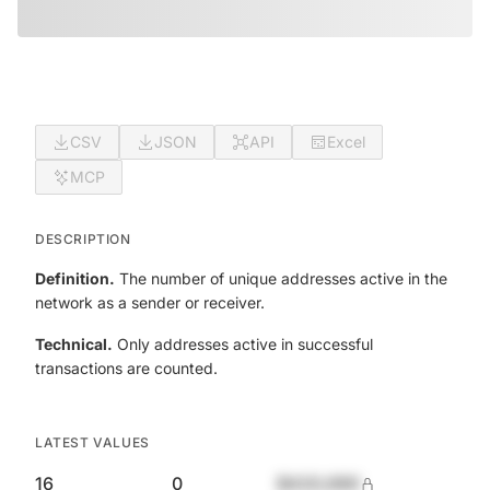
CSV
JSON
API
Excel
MCP
DESCRIPTION
Definition.
The number of unique addresses active in the
network as a sender or receiver.
Technical.
Only addresses active in successful
transactions are counted.
LATEST VALUES
16
0
$420,690