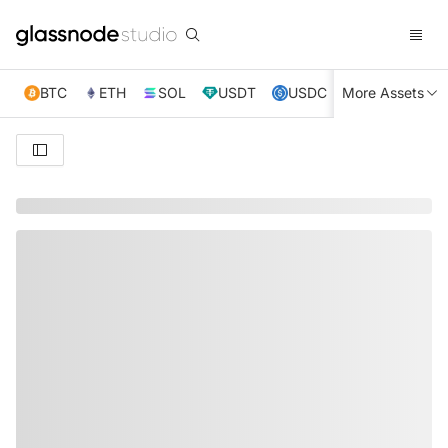
BTC
ETH
SOL
USDT
USDC
More Assets
XRP
TRX