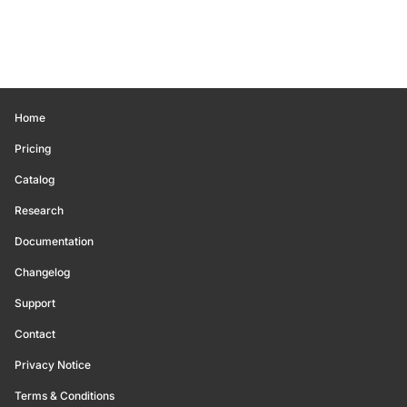
Home
Pricing
Catalog
Research
Documentation
Changelog
Support
Contact
Privacy Notice
Terms & Conditions