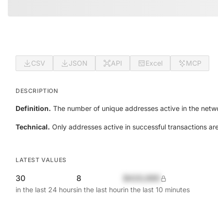
CSV
JSON
API
Excel
MCP
DESCRIPTION
Definition.
The number of unique addresses active in the netwo
Technical.
Only addresses active in successful transactions ar
LATEST VALUES
30
8
$420,690
in the last 24 hours
in the last hour
in the last 10 minutes