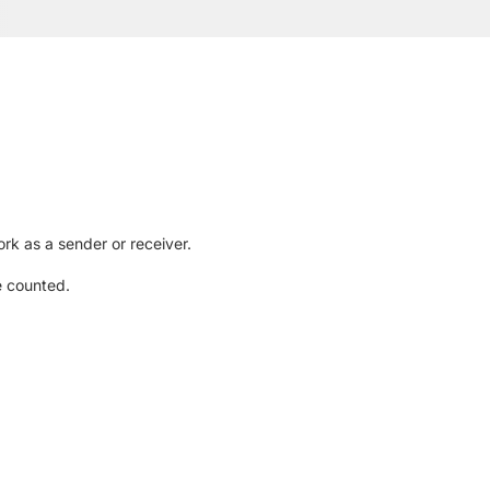
rk as a sender or receiver.
e counted.