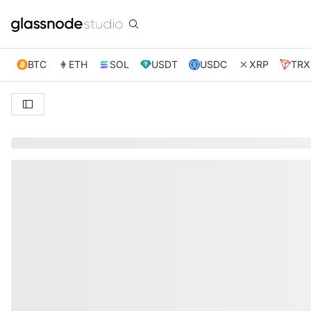
BTC
ETH
SOL
USDT
USDC
XRP
TRX