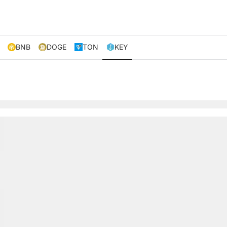
BNB
DOGE
TON
KEY