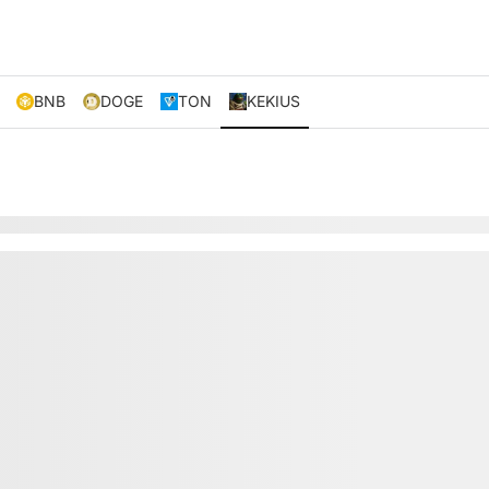
BNB
DOGE
TON
KEKIUS