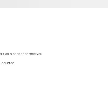
rk as a sender or receiver.
e counted.