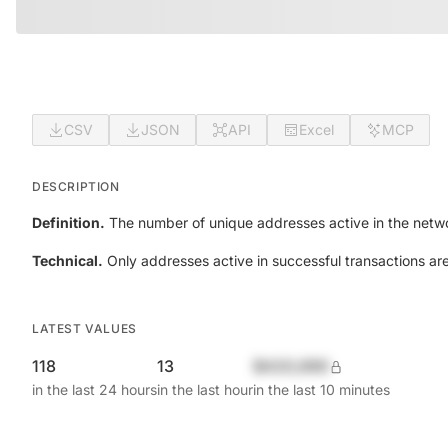
CSV
JSON
API
Excel
MCP
DESCRIPTION
Definition.
The number of unique addresses active in the netwo
Technical.
Only addresses active in successful transactions ar
LATEST VALUES
118
13
$420,690
in the last 24 hours
in the last hour
in the last 10 minutes