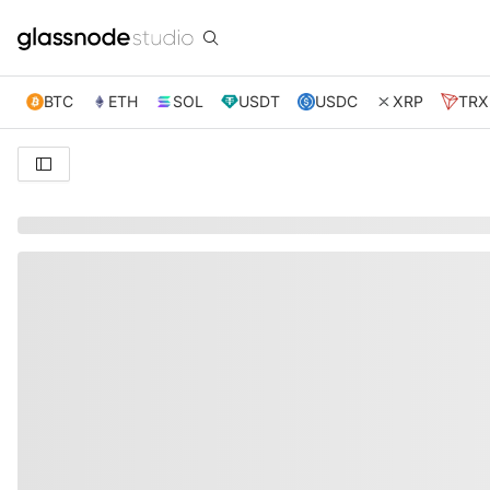
BTC
ETH
SOL
USDT
USDC
XRP
TRX