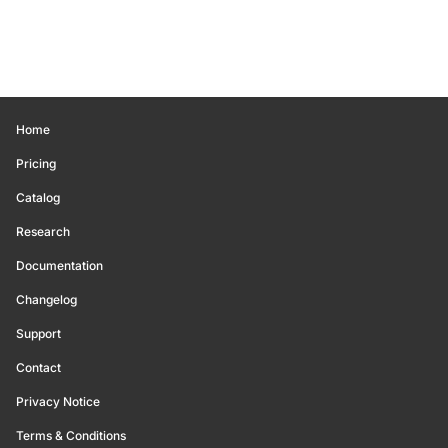
Home
Pricing
Catalog
Research
Documentation
Changelog
Support
Contact
Privacy Notice
Terms & Conditions