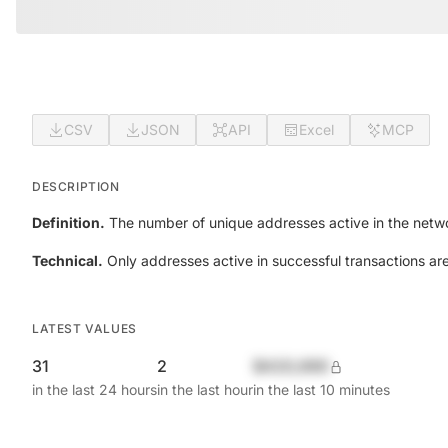
CSV
JSON
API
Excel
MCP
DESCRIPTION
Definition.
The number of unique addresses active in the netwo
Technical.
Only addresses active in successful transactions ar
LATEST VALUES
31
2
$420,690
in the last 24 hours
in the last hour
in the last 10 minutes