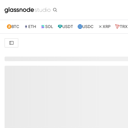
BTC
ETH
SOL
USDT
USDC
XRP
TRX