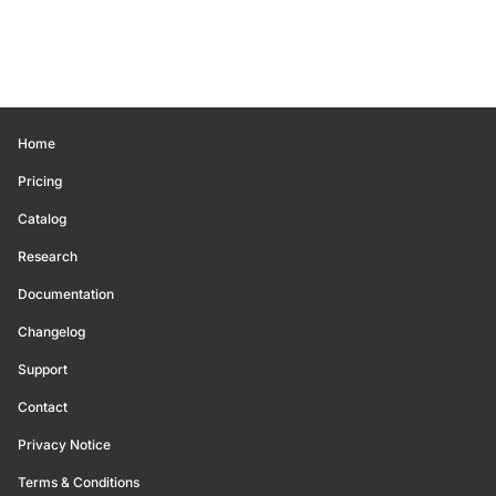
Home
Pricing
Catalog
Research
Documentation
Changelog
Support
Contact
Privacy Notice
Terms & Conditions