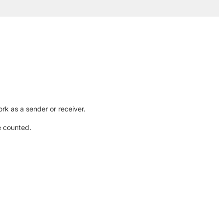
rk as a sender or receiver.
e counted.