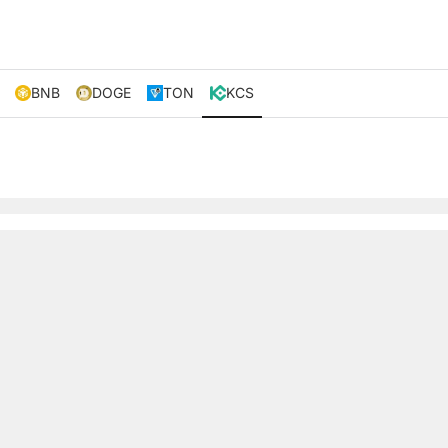
BNB
DOGE
TON
KCS