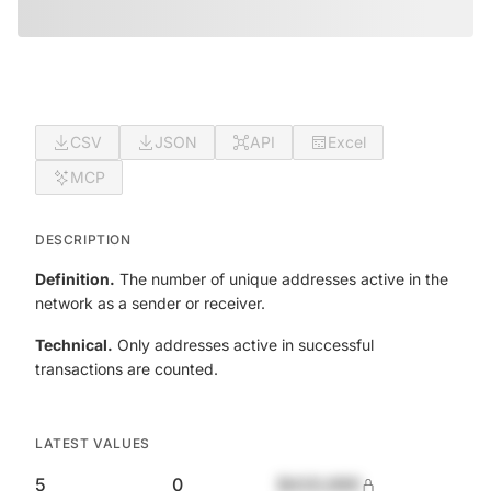
CSV
JSON
API
Excel
MCP
DESCRIPTION
Definition.
The number of unique addresses active in the
network as a sender or receiver.
Technical.
Only addresses active in successful
transactions are counted.
LATEST VALUES
5
0
$420,690