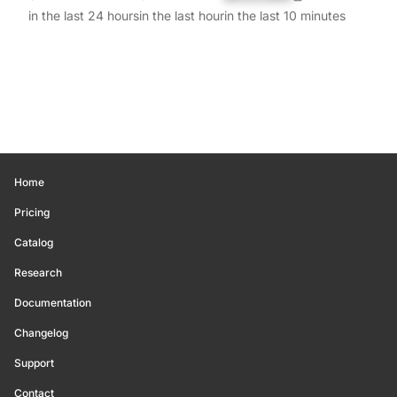
in the last 24 hours
in the last hour
in the last 10 minutes
Home
Pricing
Catalog
Research
Documentation
Changelog
Support
Contact