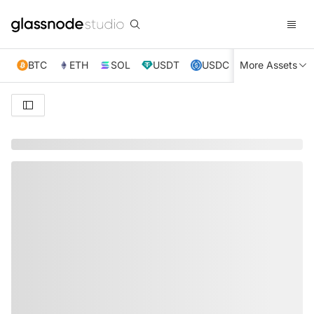
BTC
ETH
SOL
USDT
USDC
More Assets
XRP
TRX