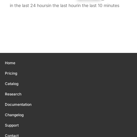
in the last 24 hours
in the last hour
in the last 10 minutes
Home
Pricing
Catalog
Research
Documentation
Changelog
Support
Contact