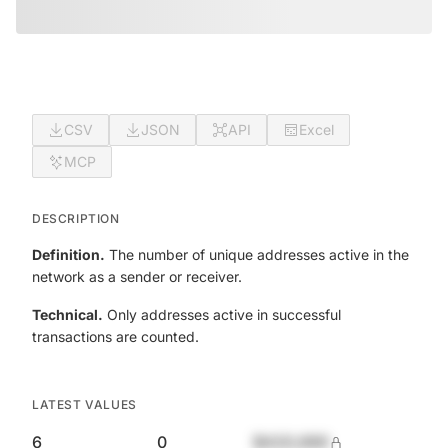
CSV
JSON
API
Excel
MCP
DESCRIPTION
Definition.
The number of unique addresses active in the
network as a sender or receiver.
Technical.
Only addresses active in successful
transactions are counted.
LATEST VALUES
6
0
$420,690