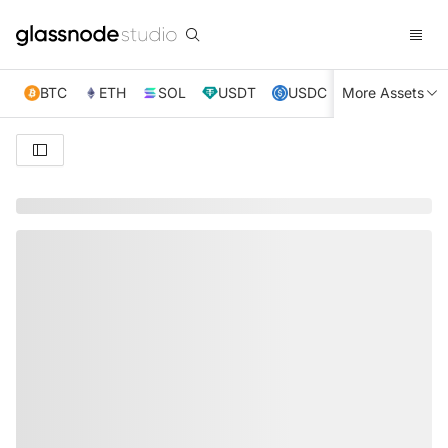
BTC
ETH
SOL
USDT
USDC
More Assets
XRP
TRX