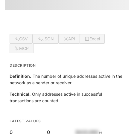
CSV
JSON
API
Excel
MCP
DESCRIPTION
Definition.
The number of unique addresses active in the
network as a sender or receiver.
Technical.
Only addresses active in successful
transactions are counted.
LATEST VALUES
0
0
$420,690