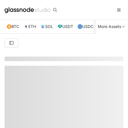
BTC
ETH
SOL
USDT
USDC
More Assets
XRP
TRX