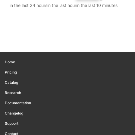
in the last 24 hours
in the last hour
in the last 10 minutes
Home
Pricing
Catalog
Research
Documentation
Changelog
Support
Contact