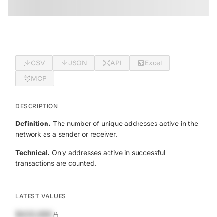
CSV
JSON
API
Excel
MCP
DESCRIPTION
Definition.
The number of unique addresses active in the
network as a sender or receiver.
Technical.
Only addresses active in successful
transactions are counted.
LATEST VALUES
$420,690