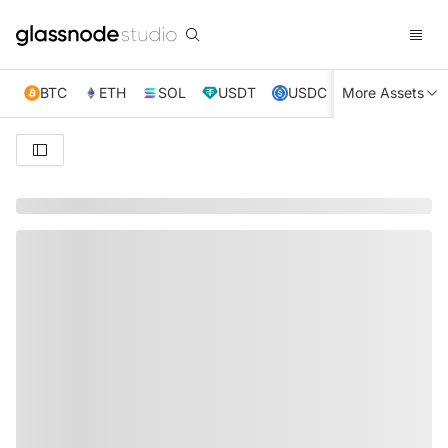
BTC
ETH
SOL
USDT
USDC
More Assets
XRP
TRX