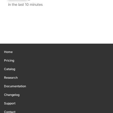
in the last 10 minutes
Home
Pricing
Catalog
Research
Documentation
Changelog
Support
Contact