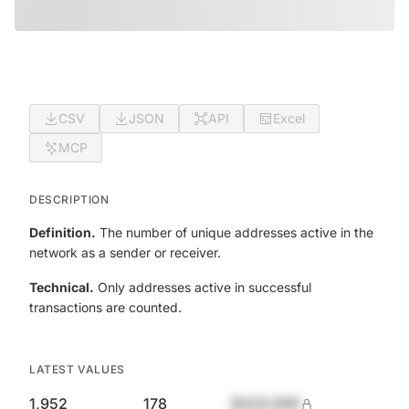
CSV
JSON
API
Excel
MCP
DESCRIPTION
Definition.
The number of unique addresses active in the
network as a sender or receiver.
Technical.
Only addresses active in successful
transactions are counted.
LATEST VALUES
1,952
178
$420,690