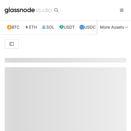
BTC
ETH
SOL
USDT
USDC
More Assets
XRP
TRX