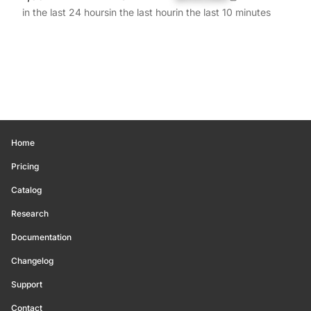
in the last 24 hours
in the last hour
in the last 10 minutes
Home
Pricing
Catalog
Research
Documentation
Changelog
Support
Contact