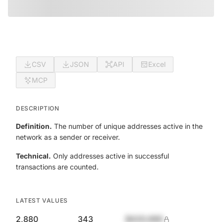
CSV
JSON
API
Excel
MCP
DESCRIPTION
Definition.
The number of unique addresses active in the
network as a sender or receiver.
Technical.
Only addresses active in successful
transactions are counted.
LATEST VALUES
2,880
343
$420,690