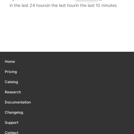
in the last 24 hours
in the last hour
in the last 10 minutes
Home
Pricing
Catalog
Research
Documentation
Changelog
Support
Contact