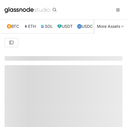
BTC
ETH
SOL
USDT
USDC
More Assets
XRP
TRX