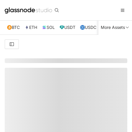
BTC
ETH
SOL
USDT
USDC
More Assets
XRP
TRX