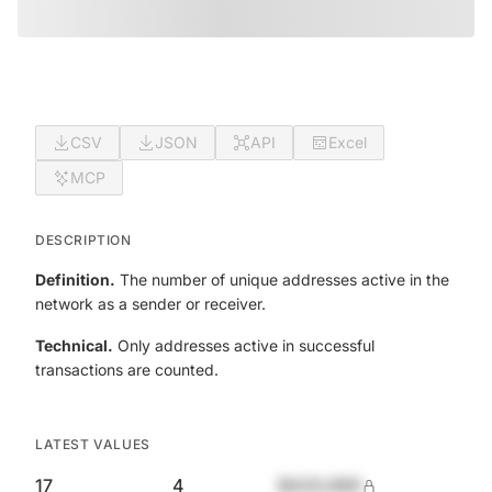
CSV
JSON
API
Excel
MCP
DESCRIPTION
Definition.
The number of unique addresses active in the
network as a sender or receiver.
Technical.
Only addresses active in successful
transactions are counted.
LATEST VALUES
17
4
$420,690