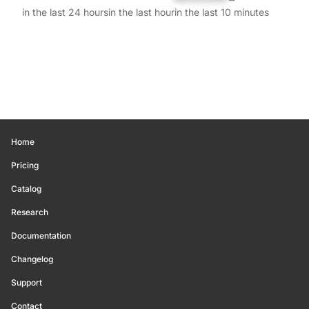
in the last 24 hours
in the last hour
in the last 10 minutes
Home
Pricing
Catalog
Research
Documentation
Changelog
Support
Contact