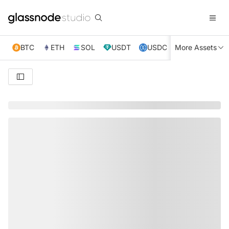
BTC
ETH
SOL
USDT
USDC
More Assets
XRP
TRX