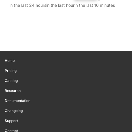
in the last 24 hours
in the last hour
in the last 10 minutes
Home
Pricing
Catalog
Research
Documentation
Changelog
Support
Contact