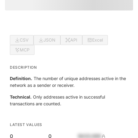
CSV
JSON
API
Excel
MCP
DESCRIPTION
Definition.
The number of unique addresses active in the
network as a sender or receiver.
Technical.
Only addresses active in successful
transactions are counted.
LATEST VALUES
0
0
$420,690