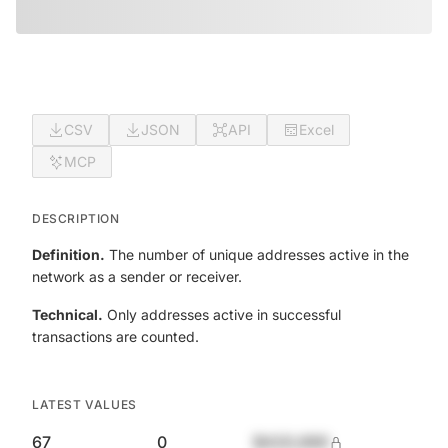
CSV
JSON
API
Excel
MCP
DESCRIPTION
Definition.
The number of unique addresses active in the
network as a sender or receiver.
Technical.
Only addresses active in successful
transactions are counted.
LATEST VALUES
67
0
$420,690