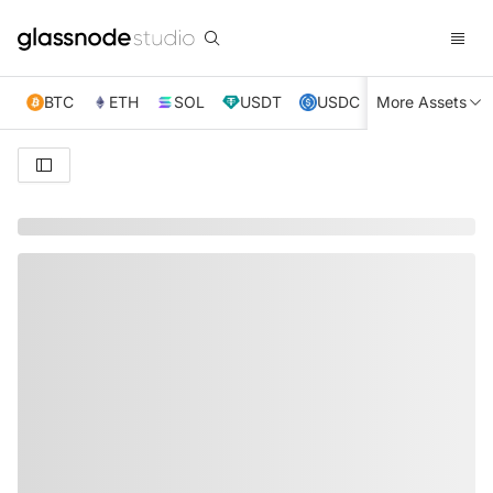
BTC
ETH
SOL
USDT
USDC
More Assets
XRP
TRX