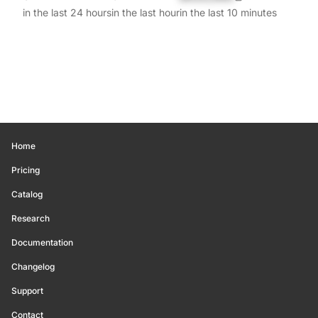
in the last 24 hours
in the last hour
in the last 10 minutes
Home
Pricing
Catalog
Research
Documentation
Changelog
Support
Contact