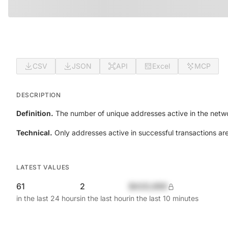
CSV
JSON
API
Excel
MCP
DESCRIPTION
Definition.
The number of unique addresses active in the netwo
Technical.
Only addresses active in successful transactions ar
LATEST VALUES
61
2
$420,690
in the last 24 hours
in the last hour
in the last 10 minutes