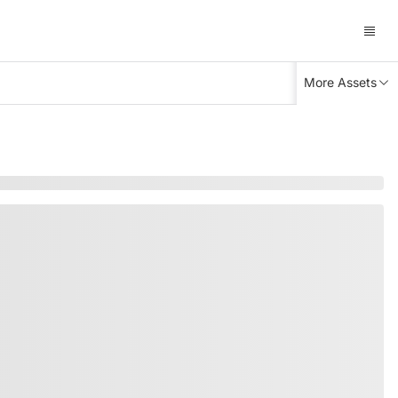
More Assets