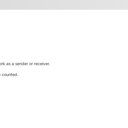
rk as a sender or receiver.
e counted.