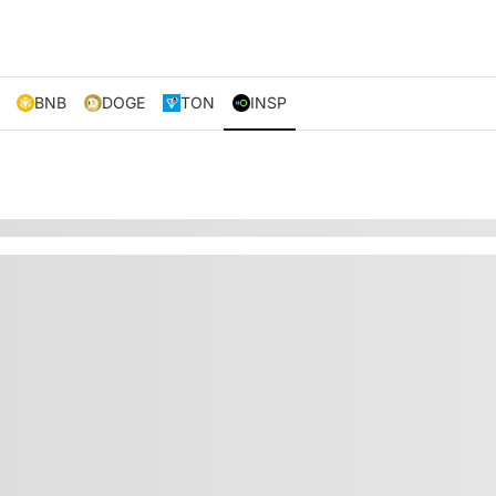
BNB
DOGE
TON
INSP