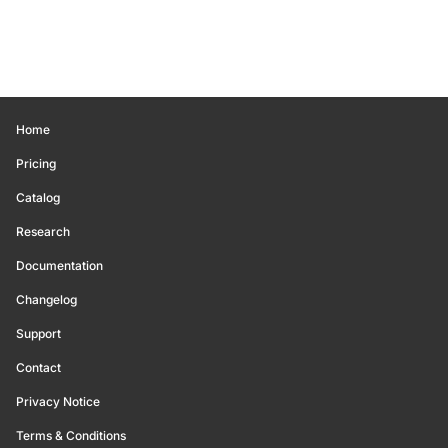
Home
Pricing
Catalog
Research
Documentation
Changelog
Support
Contact
Privacy Notice
Terms & Conditions