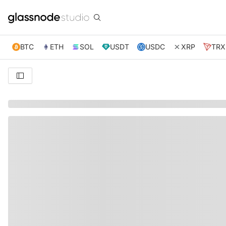
BTC
ETH
SOL
USDT
USDC
XRP
TRX