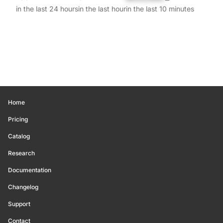
in the last 24 hours
in the last hour
in the last 10 minutes
Home
Pricing
Catalog
Research
Documentation
Changelog
Support
Contact