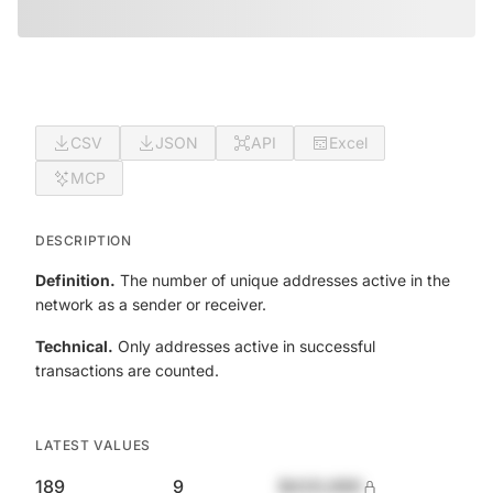
CSV
JSON
API
Excel
MCP
DESCRIPTION
Definition.
The number of unique addresses active in the
network as a sender or receiver.
Technical.
Only addresses active in successful
transactions are counted.
LATEST VALUES
189
9
$420,690