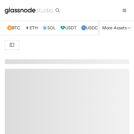
BTC
ETH
SOL
USDT
USDC
More Assets
XRP
TRX