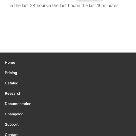
in the last 24 hours
in the last hour
in the last 10 minutes
Home
Pricing
Catalog
Research
Documentation
Changelog
Support
Contact