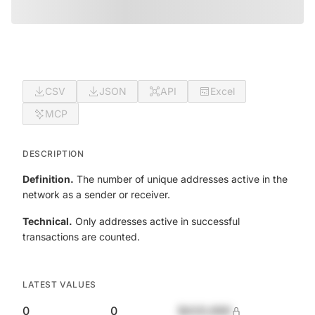
CSV
JSON
API
Excel
MCP
DESCRIPTION
Definition.
The number of unique addresses active in the
network as a sender or receiver.
Technical.
Only addresses active in successful
transactions are counted.
LATEST VALUES
0
0
$420,690