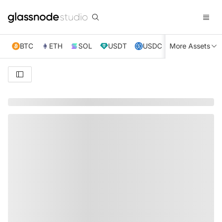
BTC
ETH
SOL
USDT
USDC
More Assets
XRP
TRX