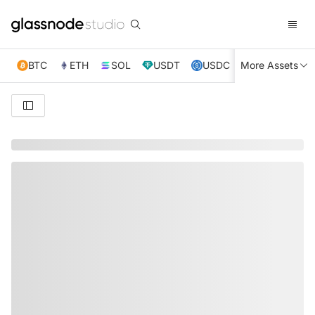
BTC
ETH
SOL
USDT
USDC
More Assets
XRP
TRX