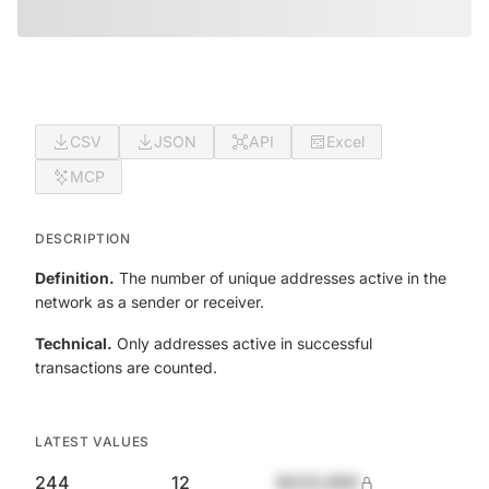
CSV
JSON
API
Excel
MCP
DESCRIPTION
Definition.
The number of unique addresses active in the
network as a sender or receiver.
Technical.
Only addresses active in successful
transactions are counted.
LATEST VALUES
244
12
$420,690