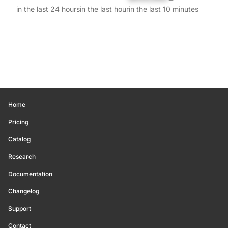
in the last 24 hours
in the last hour
in the last 10 minutes
Home
Pricing
Catalog
Research
Documentation
Changelog
Support
Contact