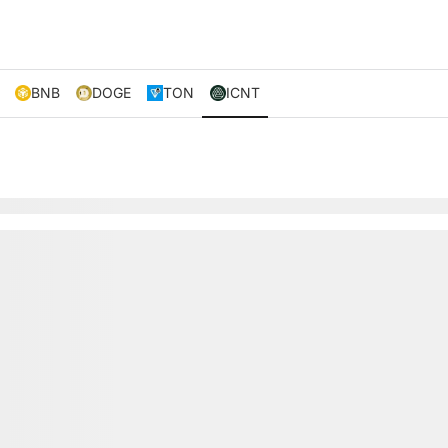
BNB
DOGE
TON
ICNT