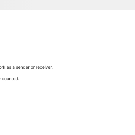
rk as a sender or receiver.
e counted.