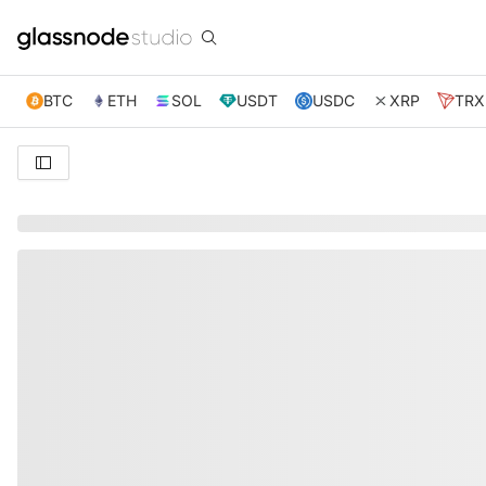
BTC
ETH
SOL
USDT
USDC
XRP
TRX