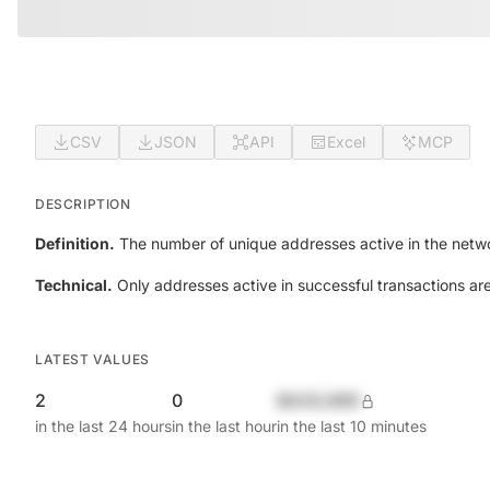
CSV
JSON
API
Excel
MCP
DESCRIPTION
Definition.
The number of unique addresses active in the netwo
Technical.
Only addresses active in successful transactions ar
LATEST VALUES
2
0
$420,690
in the last 24 hours
in the last hour
in the last 10 minutes