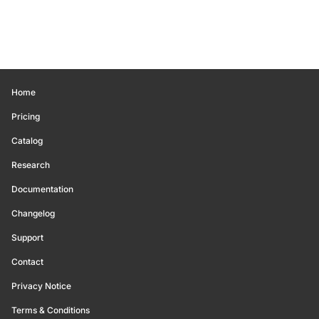
Home
Pricing
Catalog
Research
Documentation
Changelog
Support
Contact
Privacy Notice
Terms & Conditions