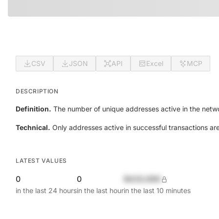
CSV
JSON
API
Excel
MCP
DESCRIPTION
Definition.
The number of unique addresses active in the netwo
Technical.
Only addresses active in successful transactions ar
LATEST VALUES
0
0
$420,690
in the last 24 hours
in the last hour
in the last 10 minutes