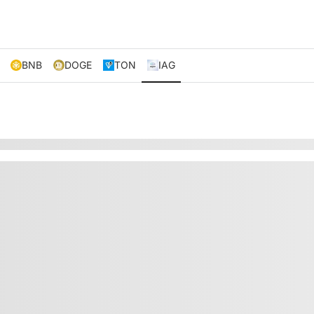
BNB
DOGE
TON
IAG