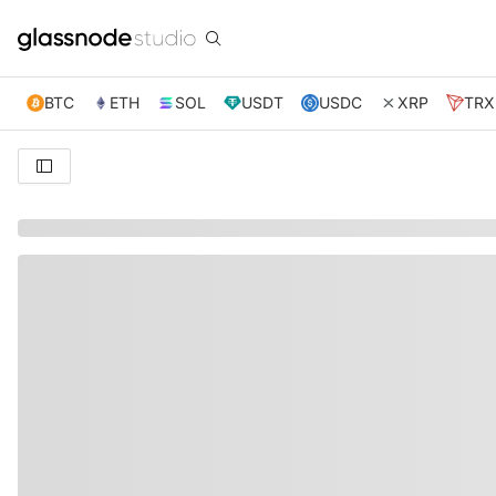
BTC
ETH
SOL
USDT
USDC
XRP
TRX