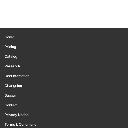
Home
Pricing
Catalog
Research
Documentation
Changelog
Support
Contact
Privacy Notice
Terms & Conditions