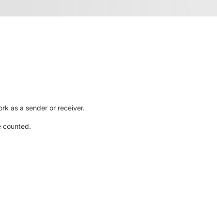
rk as a sender or receiver.
e counted.