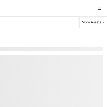
More Assets