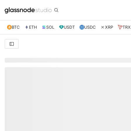
BTC
ETH
SOL
USDT
USDC
XRP
TRX