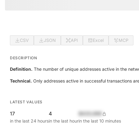
CSV
JSON
API
Excel
MCP
DESCRIPTION
Definition.
The number of unique addresses active in the netwo
Technical.
Only addresses active in successful transactions ar
LATEST VALUES
17
4
$420,690
in the last 24 hours
in the last hour
in the last 10 minutes