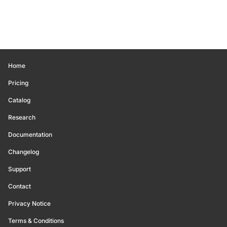
Home
Pricing
Catalog
Research
Documentation
Changelog
Support
Contact
Privacy Notice
Terms & Conditions