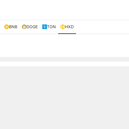
BNB
DOGE
TON
HXD