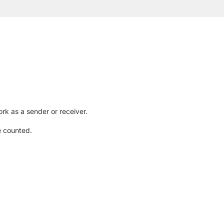
rk as a sender or receiver.
e counted.