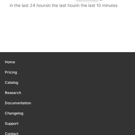
in the last 24 hours
in the last hour
in the last 10 minutes
Home
Pricing
Catalog
Research
Documentation
Changelog
Support
Contact