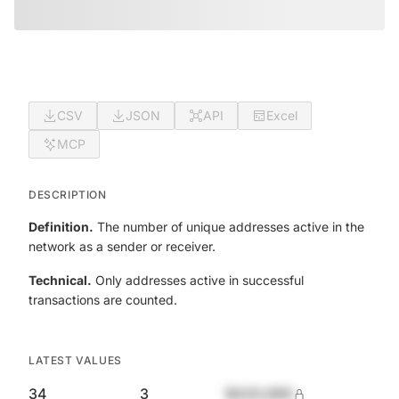
CSV
JSON
API
Excel
MCP
DESCRIPTION
Definition.
The number of unique addresses active in the
network as a sender or receiver.
Technical.
Only addresses active in successful
transactions are counted.
LATEST VALUES
34
3
$420,690