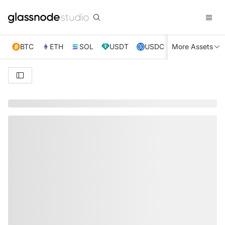
BTC
ETH
SOL
USDT
USDC
More Assets
XRP
TRX