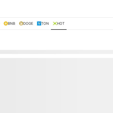
BNB
DOGE
TON
HOT