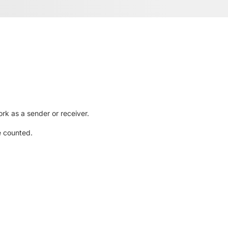
rk as a sender or receiver.
e counted.