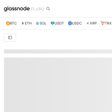
BTC
ETH
SOL
USDT
USDC
XRP
TRX