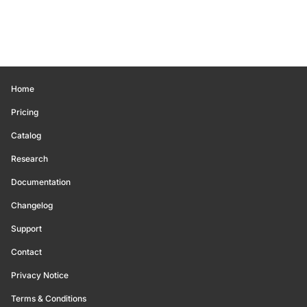
Home
Pricing
Catalog
Research
Documentation
Changelog
Support
Contact
Privacy Notice
Terms & Conditions