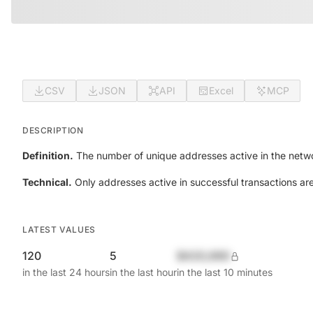
CSV
JSON
API
Excel
MCP
DESCRIPTION
Definition.
The number of unique addresses active in the netwo
Technical.
Only addresses active in successful transactions ar
LATEST VALUES
120
5
$420,690
in the last 24 hours
in the last hour
in the last 10 minutes