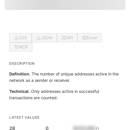
CSV
JSON
API
Excel
MCP
DESCRIPTION
Definition.
The number of unique addresses active in the
network as a sender or receiver.
Technical.
Only addresses active in successful
transactions are counted.
LATEST VALUES
28
0
$420,690