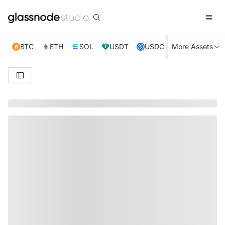
BTC
ETH
SOL
USDT
USDC
More Assets
XRP
TRX