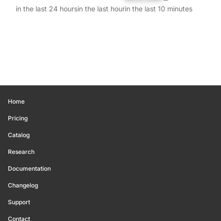
in the last 24 hours
in the last hour
in the last 10 minutes
Home
Pricing
Catalog
Research
Documentation
Changelog
Support
Contact