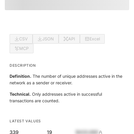
CSV
JSON
API
Excel
MCP
DESCRIPTION
Definition.
The number of unique addresses active in the
network as a sender or receiver.
Technical.
Only addresses active in successful
transactions are counted.
LATEST VALUES
339
19
$420,690