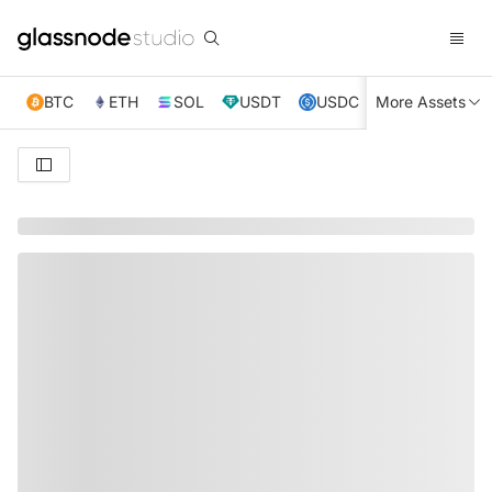
BTC
ETH
SOL
USDT
USDC
More Assets
XRP
TRX