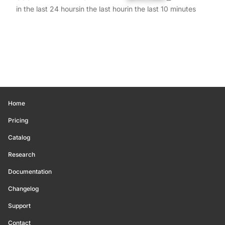
in the last 24 hours
in the last hour
in the last 10 minutes
Home
Pricing
Catalog
Research
Documentation
Changelog
Support
Contact