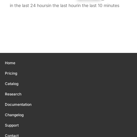
in the last 24 hours
in the last hour
in the last 10 minutes
Home
Pricing
Catalog
Research
Documentation
Changelog
Support
Contact