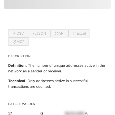
CSV
JSON
API
Excel
MCP
DESCRIPTION
Definition.
The number of unique addresses active in the
network as a sender or receiver.
Technical.
Only addresses active in successful
transactions are counted.
LATEST VALUES
21
0
$420,690