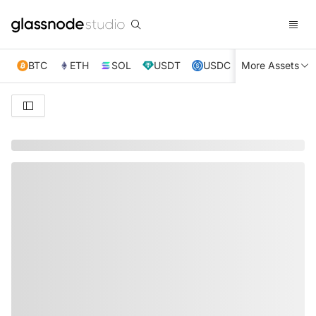
BTC
ETH
SOL
USDT
USDC
More Assets
XRP
TRX