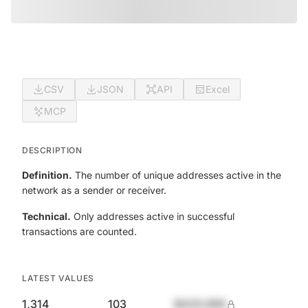
CSV
JSON
API
Excel
MCP
DESCRIPTION
Definition.
The number of unique addresses active in the
network as a sender or receiver.
Technical.
Only addresses active in successful
transactions are counted.
LATEST VALUES
1,314
103
$420,690