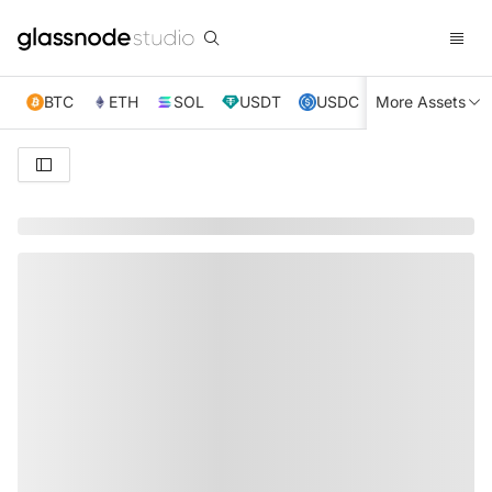
BTC
ETH
SOL
USDT
USDC
More Assets
XRP
TRX