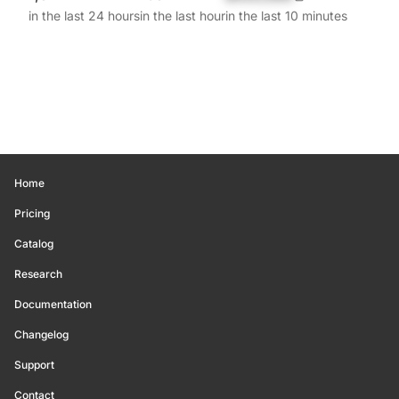
in the last 24 hours
in the last hour
in the last 10 minutes
Home
Pricing
Catalog
Research
Documentation
Changelog
Support
Contact