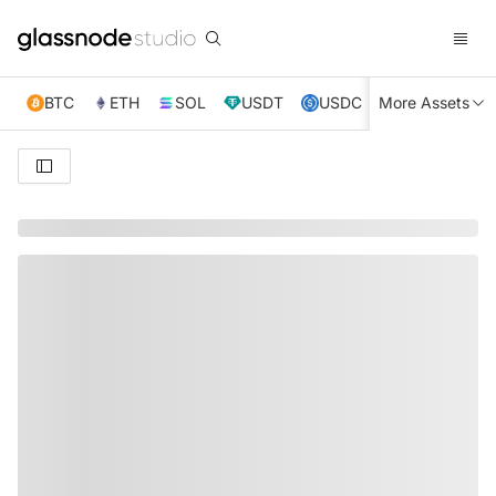
BTC
ETH
SOL
USDT
USDC
More Assets
XRP
TRX