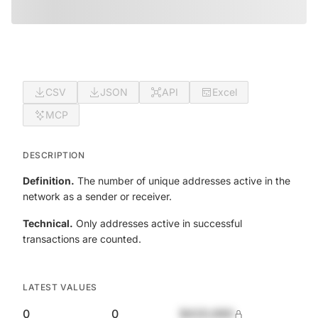
CSV
JSON
API
Excel
MCP
DESCRIPTION
Definition.
The number of unique addresses active in the
network as a sender or receiver.
Technical.
Only addresses active in successful
transactions are counted.
LATEST VALUES
0
0
$420,690