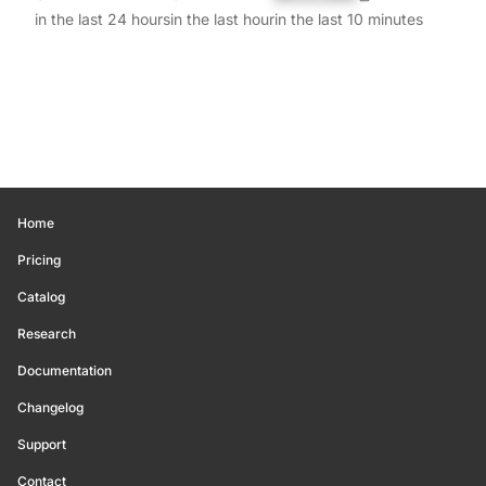
in the last 24 hours
in the last hour
in the last 10 minutes
Home
Pricing
Catalog
Research
Documentation
Changelog
Support
Contact