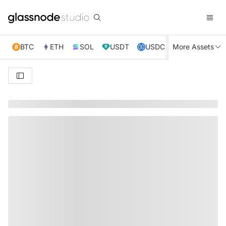
BTC
ETH
SOL
USDT
USDC
More Assets
XRP
TRX