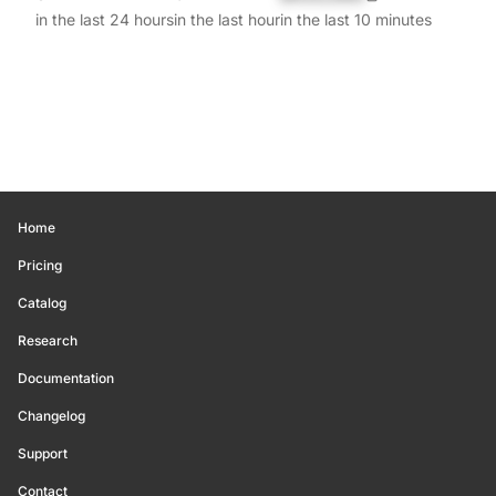
in the last 24 hours
in the last hour
in the last 10 minutes
Home
Pricing
Catalog
Research
Documentation
Changelog
Support
Contact