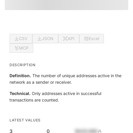
CSV
JSON
API
Excel
MCP
DESCRIPTION
Definition.
The number of unique addresses active in the
network as a sender or receiver.
Technical.
Only addresses active in successful
transactions are counted.
LATEST VALUES
3
0
$420,690