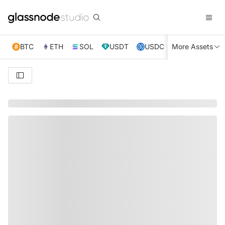
BTC
ETH
SOL
USDT
USDC
More Assets
XRP
TRX