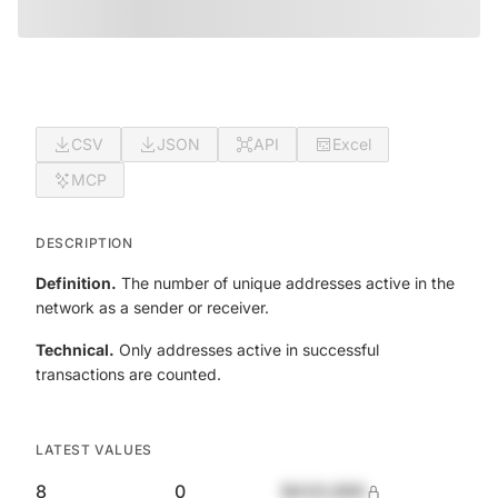
CSV
JSON
API
Excel
MCP
DESCRIPTION
Definition.
The number of unique addresses active in the
network as a sender or receiver.
Technical.
Only addresses active in successful
transactions are counted.
LATEST VALUES
8
0
$420,690