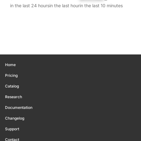
in the last 24 hours
in the last hour
in the last 10 minutes
Home
Pricing
Catalog
Research
Documentation
Changelog
Support
Contact